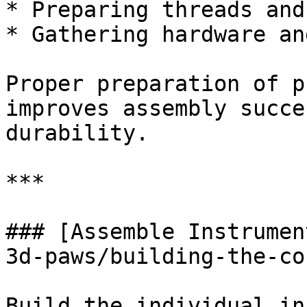
* Preparing threads and
* Gathering hardware an
Proper preparation of p
improves assembly succe
durability.

***

### [Assemble Instrumen
3d-paws/building-the-co
Build the individual in