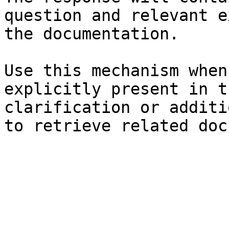
question and relevant e
the documentation.

Use this mechanism when
explicitly present in t
clarification or additi