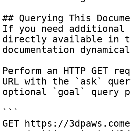
## Querying This Docume
If you need additional 
directly available in t
documentation dynamical
Perform an HTTP GET req
URL with the `ask` quer
optional `goal` query p
```

GET https://3dpaws.come