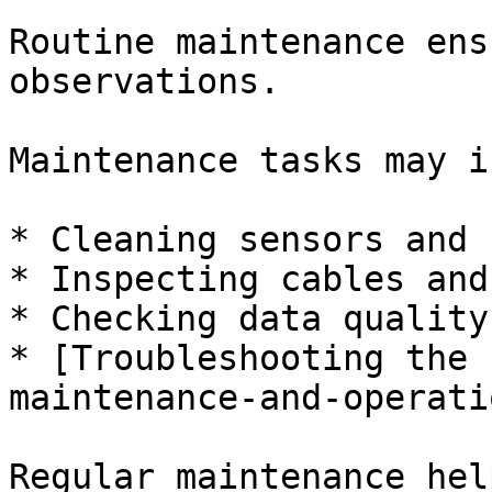
Routine maintenance ens
observations.

Maintenance tasks may i
* Cleaning sensors and 
* Inspecting cables and
* Checking data quality
* [Troubleshooting the 
maintenance-and-operati
Regular maintenance hel