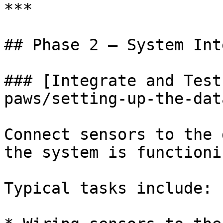
***

## Phase 2 — System Int
### [Integrate and Test
paws/setting-up-the-dat
Connect sensors to the 
the system is functioni
Typical tasks include:
