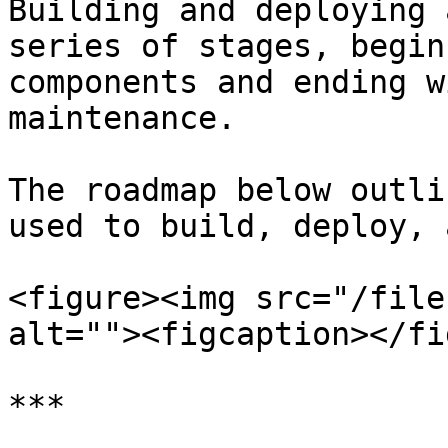
Building and deploying 
series of stages, begin
components and ending w
maintenance.

The roadmap below outli
used to build, deploy, 
<figure><img src="/file
alt=""><figcaption></fi
***
