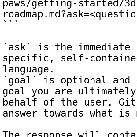
paws/getting-started/3d
roadmap.md?ask=<questio
```

`ask` is the immediate 
specific, self-containe
language.

`goal` is optional and 
goal you are ultimately
behalf of the user. Git
answer towards what is 
The response will conta