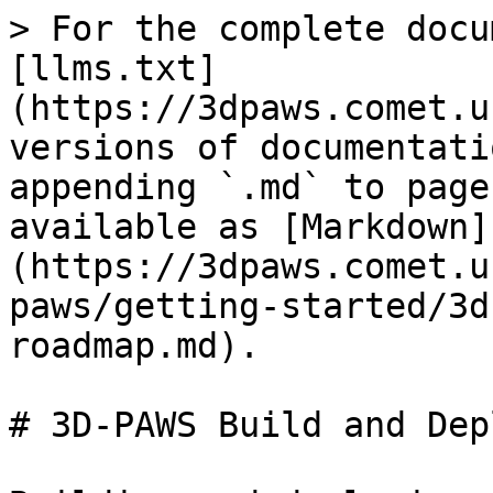
> For the complete docu
[llms.txt]
(https://3dpaws.comet.u
versions of documentati
appending `.md` to page
available as [Markdown]
(https://3dpaws.comet.u
paws/getting-started/3d
roadmap.md).

# 3D-PAWS Build and Dep