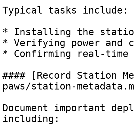
Typical tasks include:

* Installing the statio
* Verifying power and c
* Confirming real-time 
#### [Record Station Me
paws/station-metadata.md
Document important depl
including:
