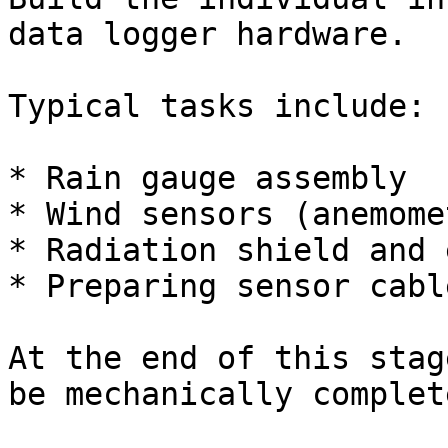
data logger hardware.

Typical tasks include:

* Rain gauge assembly

* Wind sensors (anemome
* Radiation shield and 
* Preparing sensor cabl
At the end of this stag
be mechanically complete