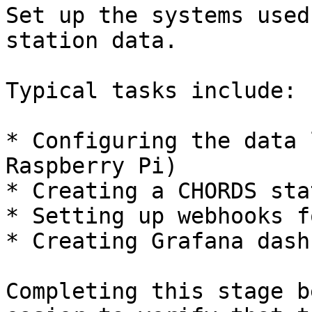
Set up the systems used
station data.

Typical tasks include:

* Configuring the data 
Raspberry Pi)

* Creating a CHORDS sta
* Setting up webhooks f
* Creating Grafana dash
Completing this stage b