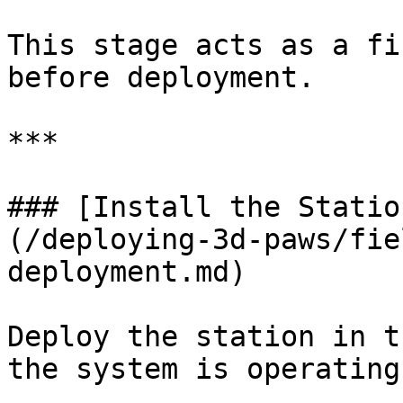
This stage acts as a fi
before deployment.

***

### [Install the Statio
(/deploying-3d-paws/fie
deployment.md)

Deploy the station in t
the system is operating