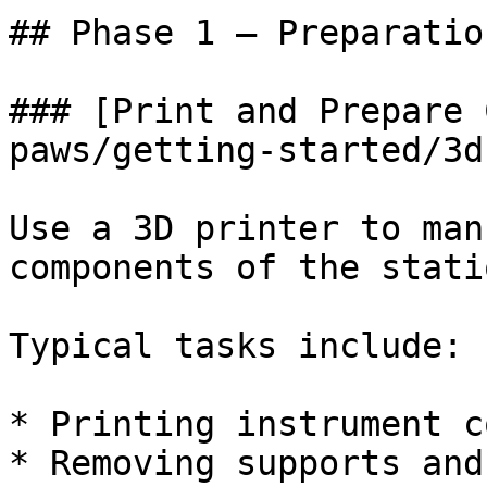
## Phase 1 — Preparation
### [Print and Prepare 
paws/getting-started/3d
Use a 3D printer to man
components of the statio
Typical tasks include:

* Printing instrument c
* Removing supports and