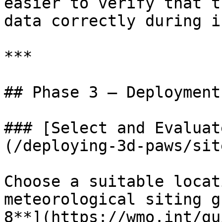
easier to verify that t
data correctly during i
***

## Phase 3 — Deployment

### [Select and Evaluat
(/deploying-3d-paws/sit
Choose a suitable locat
meteorological siting g
8**](https://wmo.int/gu