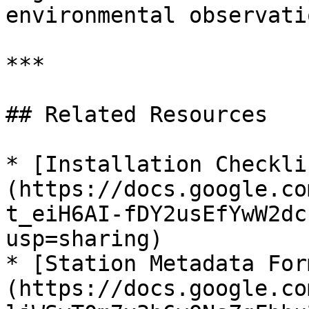
environmental observati
***

## Related Resources

* [Installation Checkli
(https://docs.google.co
t_eiH6AI-fDY2usEfYwW2dc
usp=sharing)

* [Station Metadata For
(https://docs.google.co