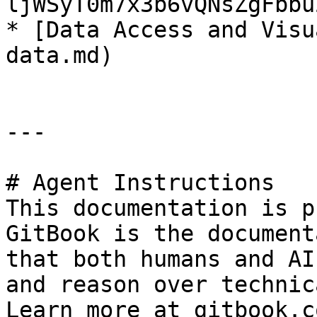
ljWSyT0m7x3b6vQNsZgFbbu
* [Data Access and Visu
data.md)

---

# Agent Instructions

This documentation is p
GitBook is the document
that both humans and AI
and reason over technic
Learn more at gitbook.co