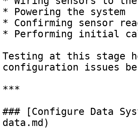
* Wiring sensors to the
* Powering the system

* Confirming sensor rea
* Performing initial ca
Testing at this stage h
configuration issues be
***

### [Configure Data Sys
data.md)
