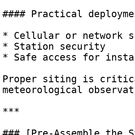
#### Practical deployme
* Cellular or network s
* Station security

* Safe access for insta
Proper siting is critic
meteorological observat
***

### [Pre-Assemble the S