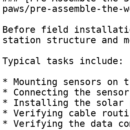
paws/pre-assemble-the-w
Before field installati
station structure and m
Typical tasks include:

* Mounting sensors on t
* Connecting the sensor
* Installing the solar 
* Verifying cable routi
* Verifying the data co