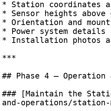
* Station coordinates a
* Sensor heights above 
* Orientation and mount
* Power system details

* Installation photos a
***

## Phase 4 — Operation 
### [Maintain the Stati
and-operations/station-