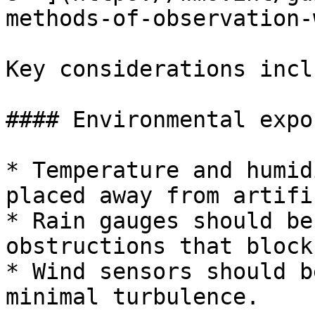
methods-of-observation-
Key considerations inclu
#### Environmental expos
* Temperature and humid
placed away from artifi
* Rain gauges should be
obstructions that block
* Wind sensors should b
minimal turbulence.
