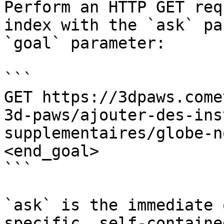
Perform an HTTP GET req
index with the `ask` pa
`goal` parameter:

```

GET https://3dpaws.come
3d-paws/ajouter-des-ins
supplementaires/globe-n
<end_goal>

```

`ask` is the immediate 
specific, self-containe