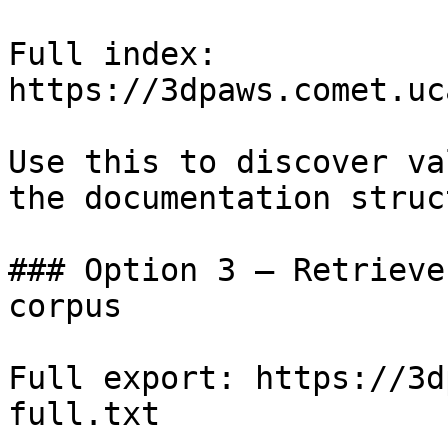
Full index: 
https://3dpaws.comet.uc
Use this to discover va
the documentation struc
### Option 3 — Retrieve
corpus

Full export: https://3d
full.txt
