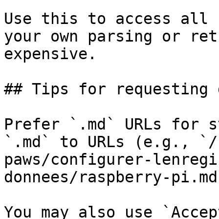
Use this to access all 
your own parsing or ret
expensive.

## Tips for requesting 
Prefer `.md` URLs for s
`.md` to URLs (e.g., `/
paws/configurer-lenregi
donnees/raspberry-pi.md`
You may also use `Accep