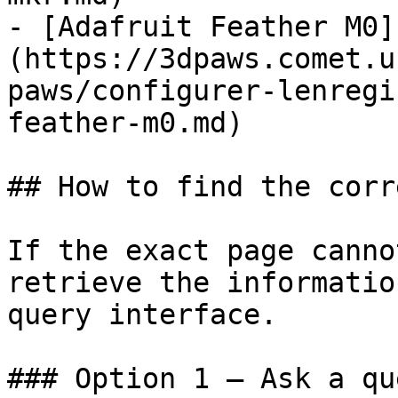
- [Adafruit Feather M0]
(https://3dpaws.comet.u
paws/configurer-lenregi
feather-m0.md)

## How to find the corr
If the exact page canno
retrieve the informatio
query interface.

### Option 1 — Ask a qu