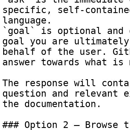
specific, self-containe
language.

`goal` is optional and 
goal you are ultimately
behalf of the user. Git
answer towards what is 
The response will conta
question and relevant e
the documentation.

### Option 2 — Browse t