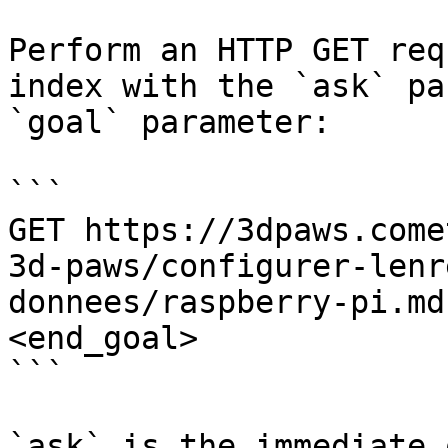
Perform an HTTP GET req
index with the `ask` pa
`goal` parameter:

```

GET https://3dpaws.come
3d-paws/configurer-lenr
donnees/raspberry-pi.md
<end_goal>

```

`ask` is the immediate 