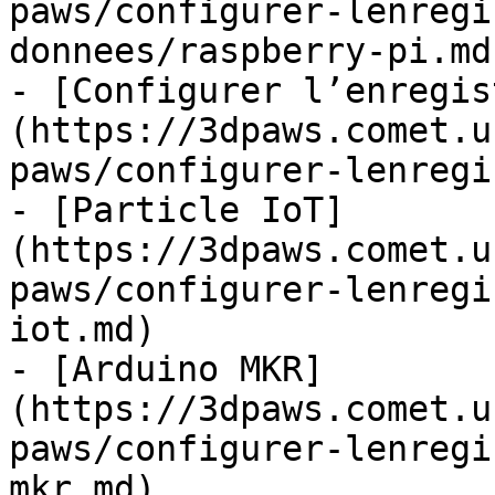
paws/configurer-lenregi
donnees/raspberry-pi.md)
- [Configurer l’enregis
(https://3dpaws.comet.u
paws/configurer-lenregi
- [Particle IoT]
(https://3dpaws.comet.u
paws/configurer-lenregi
iot.md)

- [Arduino MKR]
(https://3dpaws.comet.u
paws/configurer-lenregi
mkr.md)
