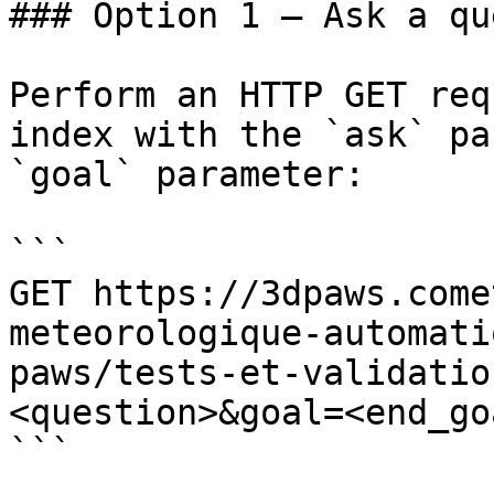
### Option 1 — Ask a qu
Perform an HTTP GET req
index with the `ask` pa
`goal` parameter:

```

GET https://3dpaws.come
meteorologique-automati
paws/tests-et-validatio
<question>&goal=<end_goa
```
