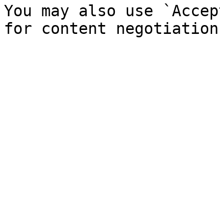
You may also use `Accep