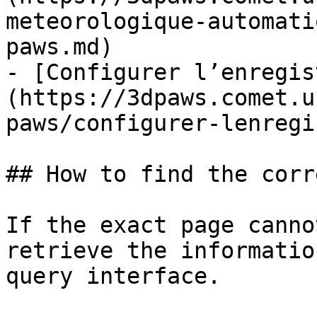
meteorologique-automati
paws.md)

- [Configurer l’enregis
(https://3dpaws.comet.u
paws/configurer-lenregi
## How to find the corr
If the exact page canno
retrieve the informatio
query interface.
