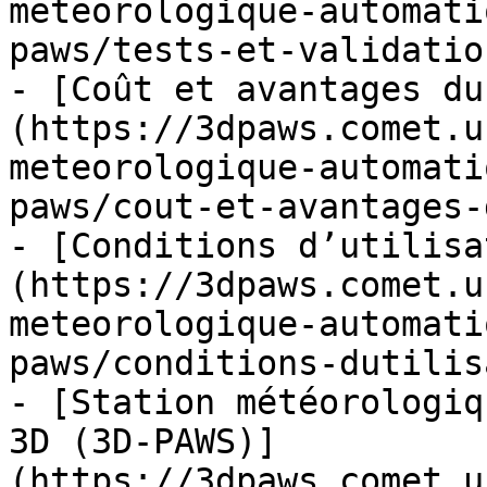
meteorologique-automati
paws/tests-et-validatio
- [Coût et avantages du
(https://3dpaws.comet.u
meteorologique-automati
paws/cout-et-avantages-
- [Conditions d’utilisa
(https://3dpaws.comet.u
meteorologique-automati
paws/conditions-dutilis
- [Station météorologiq
3D (3D-PAWS)]
(https://3dpaws.comet.u