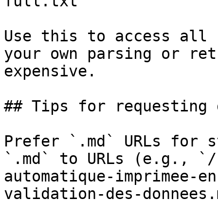
full.txt

Use this to access all 
your own parsing or ret
expensive.

## Tips for requesting 
Prefer `.md` URLs for s
`.md` to URLs (e.g., `/
automatique-imprimee-en
validation-des-donnees.