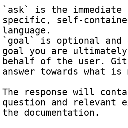
`ask` is the immediate 
specific, self-containe
language.

`goal` is optional and 
goal you are ultimately
behalf of the user. Git
answer towards what is 
The response will conta
question and relevant e
the documentation.
