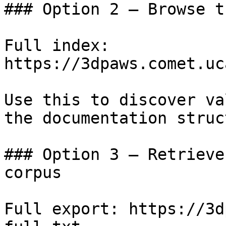
### Option 2 — Browse t
Full index: 
https://3dpaws.comet.uc
Use this to discover va
the documentation struc
### Option 3 — Retrieve
corpus

Full export: https://3d