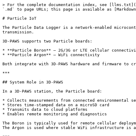
> For the complete documentation index, see [llms.txt](https://3dpaws.comet.ucar.edu/llms.txt). Markdown versions of documentation pages are available by appending `.md` to page URLs; this page is available as [Markdown](https://3dpaws.comet.ucar.edu/building-3d-paws/setting-up-the-data-logger/particle-iot.md).

# Particle IoT

The Particle Data Logger is a network-enabled microcontroller platform used in 3D-PAWS deployments for environmental data collection, local storage, and cloud transmission.

3D-PAWS supports two Particle boards:

* **Particle Boron** – 2G/3G or LTE cellular connectivity
* **Particle Argon** – WiFi connectivity

Both integrate with 3D-PAWS hardware and firmware to create a reliable, field-deployable weather station.

***

## System Role in 3D-PAWS

In a 3D-PAWS station, the Particle board:

* Collects measurements from connected environmental sensors
* Stores time-stamped data on a microSD card
* Transmits data to cloud platforms
* Enables remote monitoring and diagnostics

The Boron is typically used for remote cellular deployments.\
The Argon is used where stable WiFi infrastructure is available.

***

### Instruction Slides for Assembling the Data Logger

{% embed url="<https://docs.google.com/presentation/d/1xGsG8msqOQIqFoJbUwOEQjifbJNcofSw/edit?slide=id.p1#slide=id.p1>" %}

### Tutorial Videos for for Assembling the Data Logger

This video playlist demonstrates the entire assembly of the instrument. You can toggle between videos using the list icon at the top right or by using the "fast forward" button at the bottom left.

{% embed url="<https://youtube.com/playlist?list=PL_rvcKZhmIf0irfkGBLYU0RNw5N3FuEW5&si=DDDAIk18ajSFqDAR>" %}

***

### Sensors Supported

* Light sensor (legacy sensor)
* Rain Gauge
* Anemometer
* Wind Vane
* Radiation Shield (Temperature, Pressure, & Relative Humidity)
* Black Globe Temperature
* Air Quality (PM 2.5)
* Distance Gauge (Stream, Storm Surge, & Snow Height)
* Soil Moisture and Temperature
* Leaf Wetness

***

### Download the 3D-PAWS firmware

{% embed url="<https://github.com/3d-paws/3D-PAWS-Particle-FullStation/tree/master>" %}

* Click the green **Code** button near the top of the repository page.
* Select **Download ZIP** from the dropdown menu to download the entire repository as a ZIP file.

### **Learn about Particle basics** with these essential resources:

* Setup your Particle device: <https://setup.particle.io/>
* Troubleshoot with [Status LED patterns and device modes](https://docs.particle.io/troubleshooting/led/)
* Getting to know the Particle Console: [Introduction to the Console](https://docs.particle.io/getting-started/console/console/)
* Manage your 3D-PAWS fleet with Particle Products: [Introduction to Products](https://docs.particle.io/getting-started/products/introduction-to-products/#introduction)

***

## Particle Data Logger Architecture

In Particle-based stations, sensor data is transmitted through the Particle cloud infrastructure before reaching the 3D-PAWS data services.

```
Sensors
   ↓
Particle Device (Boron / Argon)
   ↓
Particle Cloud
   ↓
CHORDS Data Portal
   ↓
Grafana Visualization
```

Particle devices handle:

* event streaming (FS, INFO messages)
* cloud communication (DoAction commands)
* remote firmware updates
* device management through the Particle Console

### **Integrate Particle Cloud data with the CHORDS 